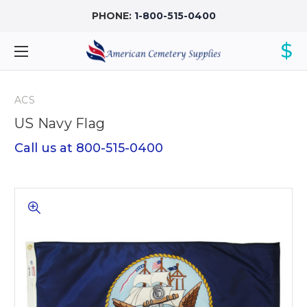
PHONE:
1-800-515-0400
$
ACS
US Navy Flag
Call us at 800-515-0400