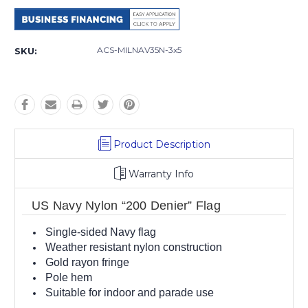
Current
Stock:
ACS-MILNAV35N-3x5
SKU:
Product Description
Warranty Info
US Navy Nylon “200 Denier” Flag
Single-sided Navy flag
Weather resistant nylon construction
Gold rayon fringe
Pole hem
Suitable for indoor and parade use