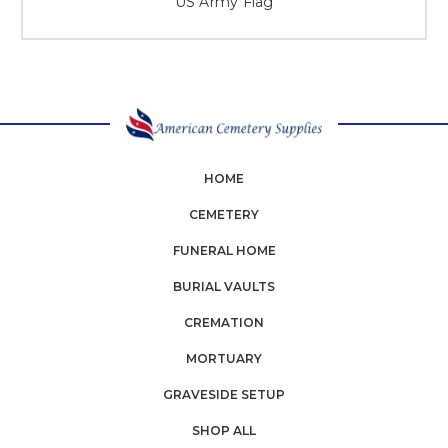
US Army Flag
HOME
CEMETERY
FUNERAL HOME
BURIAL VAULTS
CREMATION
MORTUARY
GRAVESIDE SETUP
SHOP ALL