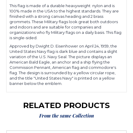
This flag is made of a durable heavyweight nylon and is
100% made in the USA to the highest standards. They are
finished with a strong canvas heading and 2 brass
grommets. These Military flags look great both outdoors
and indoors and are suitable for companies and
organizations who fly Military flags on a daily basis. This flag
is single-sided.
Approved by Dwight D. Eisenhower on April 24, 1959, the
United States Navy flag is dark blue and contains a slight
variation of the U.S. Navy Seal. The picture displays an
American Bald Eagle, an anchor and a ship flying the
Commission Pennant, American flag and commodore's
flag. The design is surrounded by a yellow circular rope,
and the title "United States Navy" is printed on a yellow
banner below the emblem.
RELATED PRODUCTS
From the same Collection