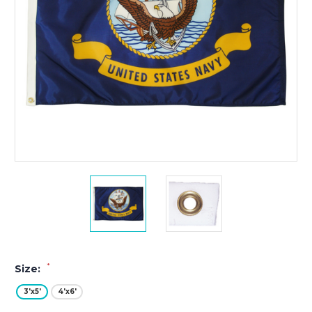
*
Size:
3'x5'
4'x6'