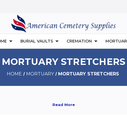
OME
BURIAL VAULTS
CREMATION
MORTUAR
MORTUARY STRETCHERS
HOME
MORTUARY
MORTUARY STRETCHERS