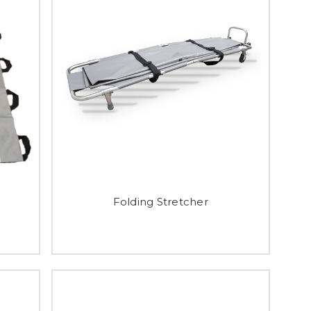
Folding Stretcher