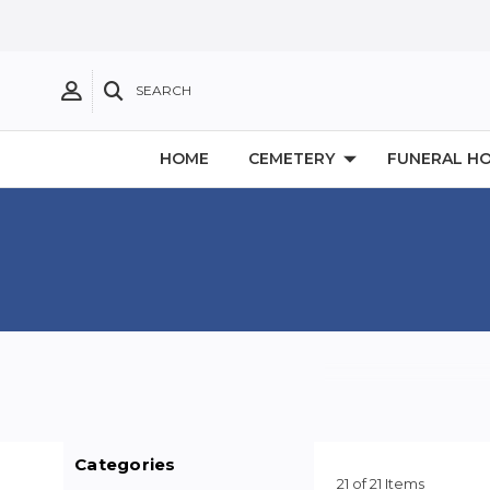
SEARCH
HOME
CEMETERY
FUNERAL H
Categories
21 of 21 Items