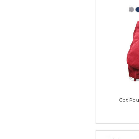
Cot Pou