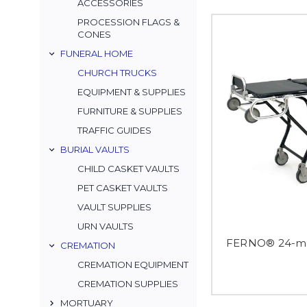
ACCESSORIES
PROCESSION FLAGS &
CONES
FUNERAL HOME
CHURCH TRUCKS
EQUIPMENT & SUPPLIES
FURNITURE & SUPPLIES
TRAFFIC GUIDES
BURIAL VAULTS
CHILD CASKET VAULTS
PET CASKET VAULTS
VAULT SUPPLIES
URN VAULTS
FERNO® 24-mi
CREMATION
CREMATION EQUIPMENT
CREMATION SUPPLIES
MORTUARY