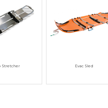
 Stretcher
Evac Sled