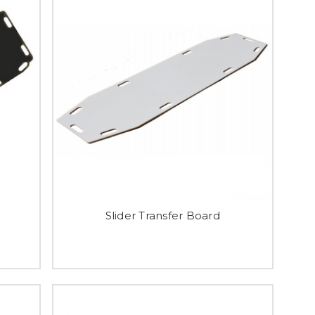
Slider Transfer Board