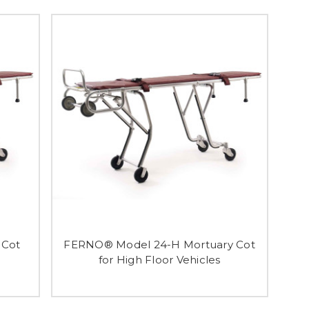
 Cot
FERNO® Model 24-H Mortuary Cot
for High Floor Vehicles