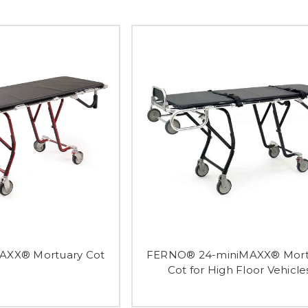
XX® Mortuary Cot
FERNO® 24-miniMAXX® Mort
Cot for High Floor Vehicle