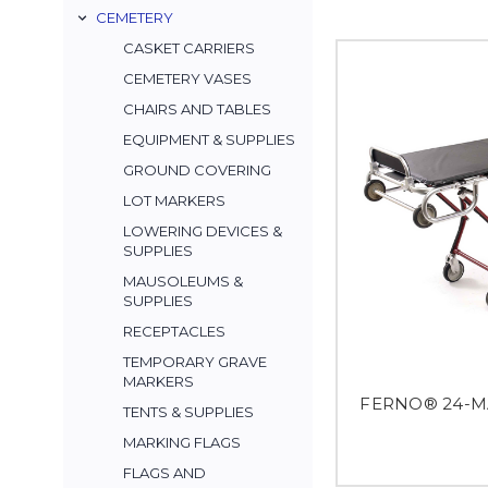
CEMETERY
CASKET CARRIERS
CEMETERY VASES
CHAIRS AND TABLES
EQUIPMENT & SUPPLIES
GROUND COVERING
LOT MARKERS
LOWERING DEVICES &
SUPPLIES
MAUSOLEUMS &
SUPPLIES
RECEPTACLES
TEMPORARY GRAVE
MARKERS
FERNO® 24-MA
TENTS & SUPPLIES
MARKING FLAGS
FLAGS AND