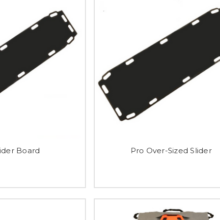
lider Board
Pro Over-Sized Slider