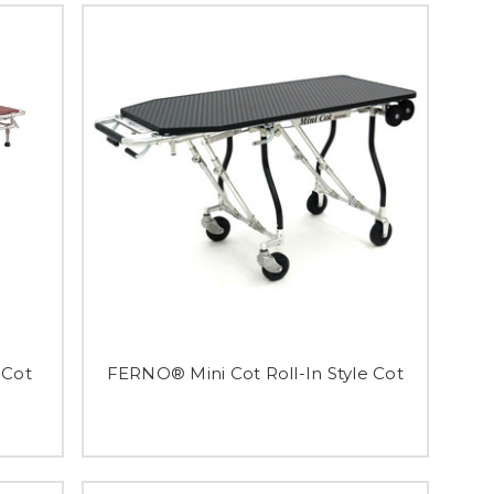
 Cot
FERNO® Mini Cot Roll-In Style Cot