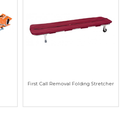
First Call Removal Folding Stretcher