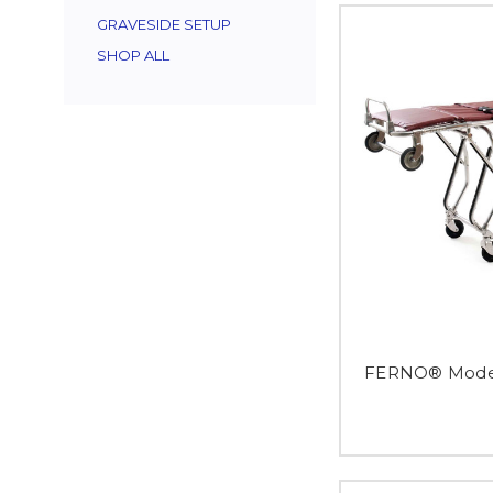
GRAVESIDE SETUP
SHOP ALL
FERNO® Model 