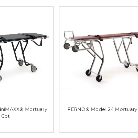
niMAXX® Mortuary
FERNO® Model 24 Mortuary
Cot