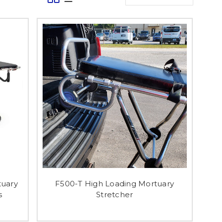
uary
F500-T High Loading Mortuary
s
Stretcher