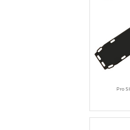
Pro S