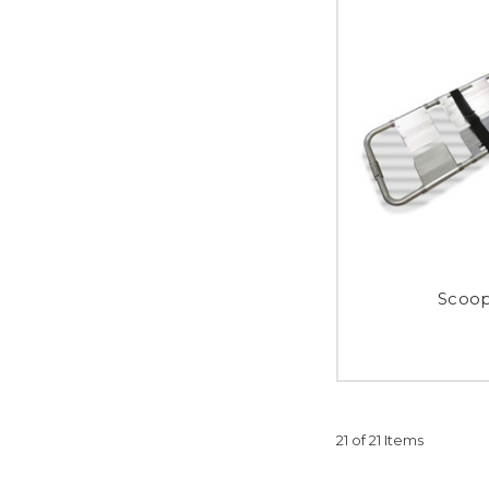
Scoop
21 of 21 Items