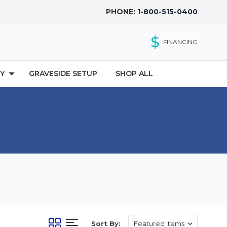
PHONE:
1-800-515-0400
$
FINANCING
Y
GRAVESIDE SETUP
SHOP ALL
Sort By: