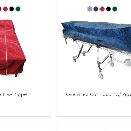
ch w/ Zipper
Oversized Cot Pouch w/ Zip