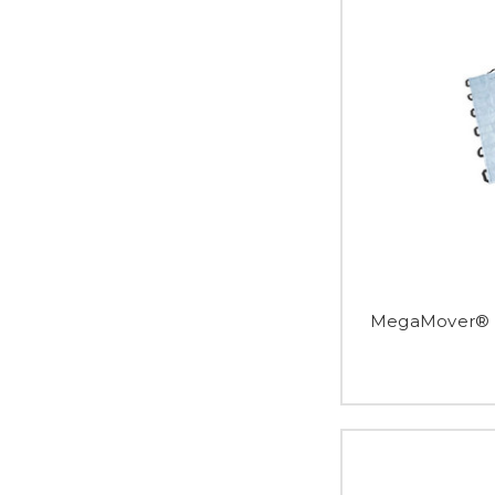
MegaMover® P