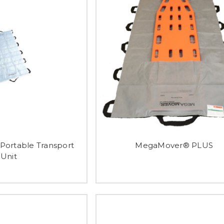
ortable Transport
MegaMover® PLUS
Unit