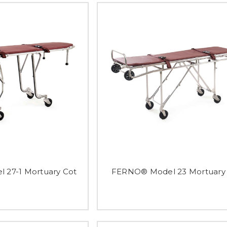
27-1 Mortuary Cot
FERNO® Model 23 Mortuary