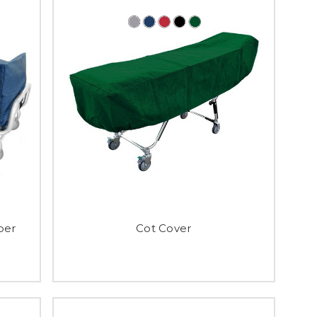
per
Cot Cover