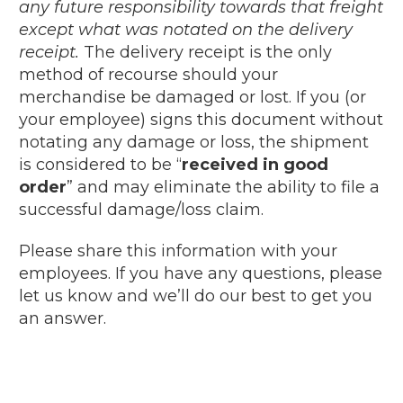
any future responsibility towards that freight
except what was notated on the delivery
receipt.
The delivery receipt is the only
method of recourse should your
merchandise be damaged or lost. If you (or
your employee) signs this document without
notating any damage or loss, the shipment
is considered to be “
received in good
order
” and may eliminate the ability to file a
successful damage/loss claim.
Please share this information with your
employees. If you have any questions, please
let us know and we’ll do our best to get you
an answer.