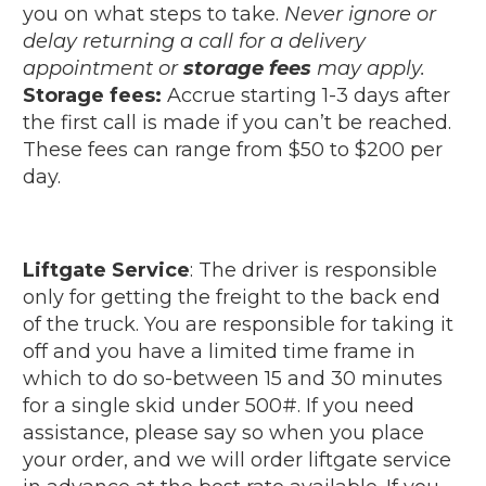
you on what steps to take.
Never ignore or
delay returning a call for a delivery
appointment or
storage fees
may apply.
Storage fees:
Accrue starting 1-3 days after
the first call is made if you can’t be reached.
These fees can range from $50 to $200 per
day.
Liftgate Service
: The driver is responsible
only for getting the freight to the back end
of the truck. You are responsible for taking it
off and you have a limited time frame in
which to do so-between 15 and 30 minutes
for a single skid under 500#. If you need
assistance, please say so when you place
your order, and we will order liftgate service