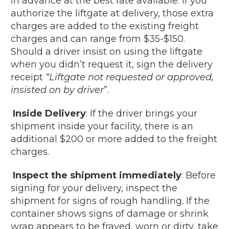
in advance at the best rate available. If you
authorize the liftgate at delivery, those extra
charges are added to the existing freight
charges and can range from $35-$150.
Should a driver insist on using the liftgate
when you didn’t request it, sign the delivery
receipt
“Liftgate not requested or approved,
insisted on by driver
”.
Inside Delivery
: If the driver brings your
shipment inside your facility, there is an
additional $200 or more added to the freight
charges.
Inspect the shipment immediately
: Before
signing for your delivery, inspect the
shipment for signs of rough handling. If the
container shows signs of damage or shrink
wrap appears to be frayed, worn or dirty, take