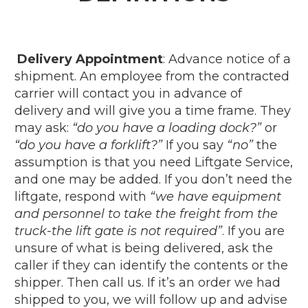
Delivery Appointment
: Advance notice of a
shipment.
An employee from the contracted
carrier will contact you in advance of
delivery and will give you a time frame. They
may ask:
“do you have a loading dock?”
or
“do you have a forklift?”
If you say
“no”
the
assumption is that you need Liftgate Service,
and one may be added. If you don’t need the
liftgate, respond with
“we have equipment
and personnel to take the freight from the
truck-the lift gate is not required”
. If you are
unsure of what is being delivered, ask the
caller if they can identify the contents or the
shipper. Then call us. If it’s an order we had
shipped to you, we will follow up and advise