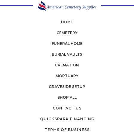
HOME
CEMETERY
FUNERAL HOME
BURIAL VAULTS
CREMATION
MORTUARY
GRAVESIDE SETUP
SHOP ALL
CONTACT US
QUICKSPARK FINANCING
TERMS OF BUSINESS