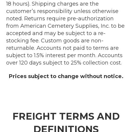
18 hours). Shipping charges are the
customer’s responsibility unless otherwise
noted. Returns require pre-authorization
from American Cemetery Supplies, Inc. to be
accepted and may be subject to a re-
stocking fee. Custom goods are non-
returnable. Accounts not paid to terms are
subject to 1.5% interest per month. Accounts
over 120 days subject to 25% collection cost.
Prices subject to change without notice.
FREIGHT TERMS AND
DEFINITIONS