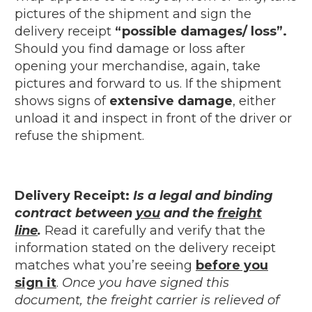
pictures of the shipment and sign the
delivery receipt
“possible damages/ loss”.
Should you find damage or loss after
opening your merchandise, again, take
pictures and forward to us. If the shipment
shows signs of
extensive damage
, either
unload it and inspect in front of the driver or
refuse the shipment.
Delivery Receipt:
Is a legal and binding
contract between
you
and the
freight
line
.
Read it carefully and verify that the
information stated on the delivery receipt
matches what you’re seeing
before you
sign it
.
Once you have signed this
document, the freight carrier is relieved of