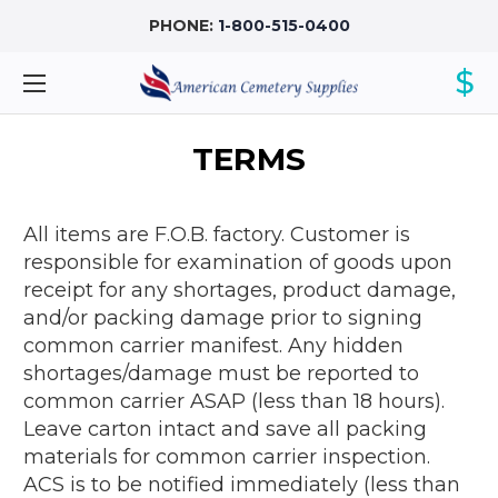
PHONE:
1-800-515-0400
$
TERMS
All items are F.O.B. factory. Customer is
responsible for examination of goods upon
receipt for any shortages, product damage,
and/or packing damage prior to signing
common carrier manifest. Any hidden
shortages/damage must be reported to
common carrier ASAP (less than 18 hours).
Leave carton intact and save all packing
materials for common carrier inspection.
ACS is to be notified immediately (less than