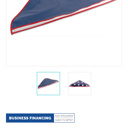
Current
Stock: