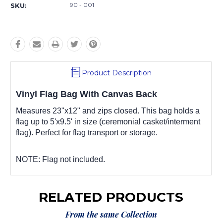
90 - 001
SKU:
Product Description
Vinyl Flag Bag With Canvas Back
Measures 23"x12" and zips closed. This bag holds a
flag up to 5'x9.5' in size (ceremonial casket/interment
flag). Perfect for flag transport or storage.
NOTE: Flag not included.
RELATED PRODUCTS
From the same Collection