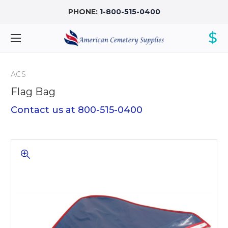
PHONE:
1-800-515-0400
$
ACS
Flag Bag
Contact us at 800-515-0400