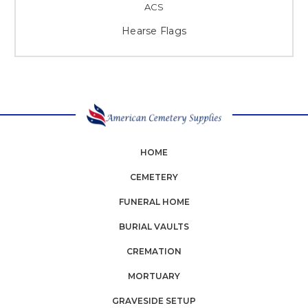
ACS
Hearse Flags
HOME
CEMETERY
FUNERAL HOME
BURIAL VAULTS
CREMATION
MORTUARY
GRAVESIDE SETUP