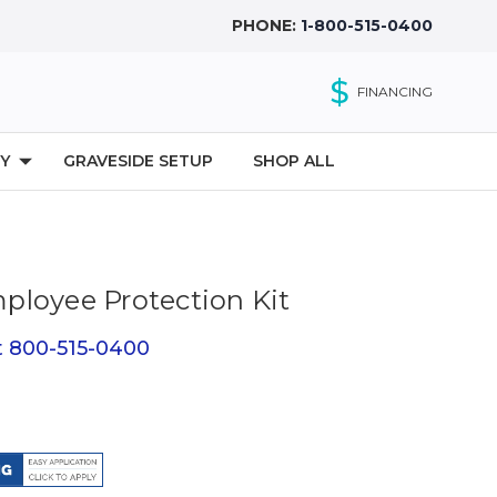
PHONE:
1-800-515-0400
$
FINANCING
Y
GRAVESIDE SETUP
SHOP ALL
loyee Protection Kit
at 800-515-0400