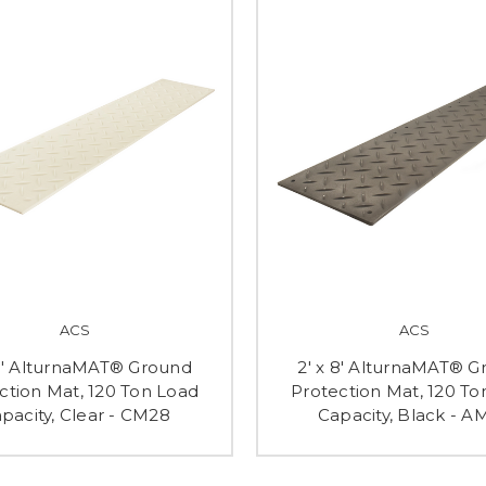
ACS
ACS
 8' AlturnaMAT® Ground
2' x 8' AlturnaMAT® 
ction Mat, 120 Ton Load
Protection Mat, 120 To
pacity, Clear - CM28
Capacity, Black - A