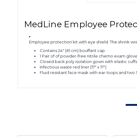
MedLine Employee Protect
Employee protection kit with eye shield. The shrink wr
Contains 24" (61 cm) bouffant cap
1 Pair of of powder-free nitrile chemo exam glove
Closed back poly isolation gown with elastic cuffs
Infectious waste red liner (17" x 17")
Fluid resistant face mask with ear-loops and two