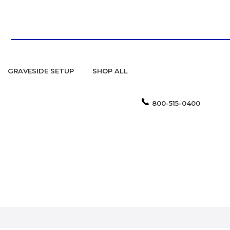
GRAVESIDE SETUP
SHOP ALL
800-515-0400