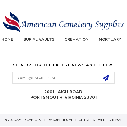
L HOME
BURIAL VAULTS
CREMATION
MORTUARY
SIGN UP FOR THE LATEST NEWS AND OFFERS
Email
Address
2001 LAIGH ROAD
PORTSMOUTH, VIRGINIA 23701
© 2026 AMERICAN CEMETERY SUPPLIES ALL RIGHTS RESERVED. |
SITEMAP