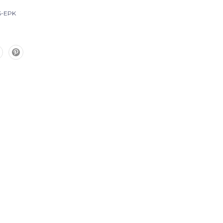
S-EPK