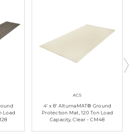
ACS
Ground
4' x 8' AlturnaMAT® Ground
n Load
Protection Mat, 120 Ton Load
M28
Capacity, Clear - CM48