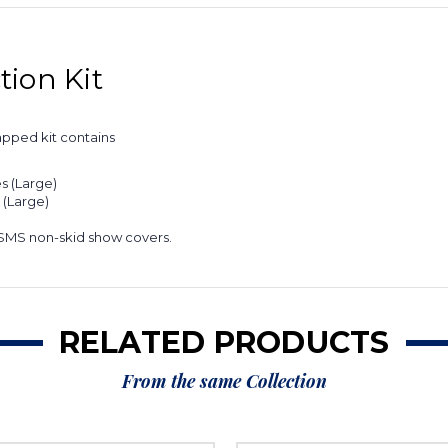
ion Kit
apped kit contains
s (Large)
 (Large)
 SMS non-skid show covers.
RELATED PRODUCTS
From the same Collection