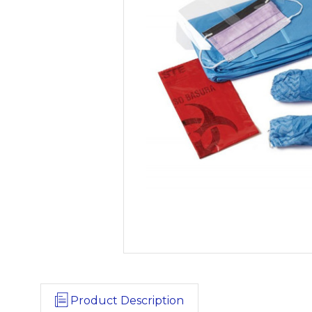
Product Description