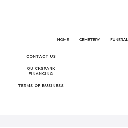
HOME
CEMETERY
FUNERA
CONTACT US
QUICKSPARK
FINANCING
TERMS OF BUSINESS