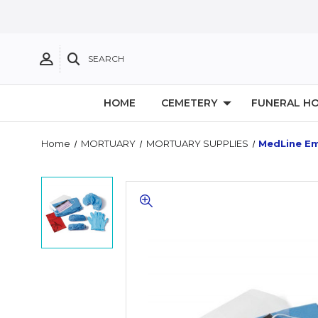
SEARCH
HOME
CEMETERY
FUNERAL H
Home
MORTUARY
MORTUARY SUPPLIES
MedLine Em