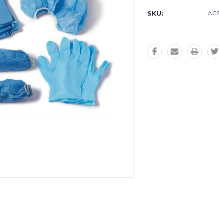
SKU:
AC