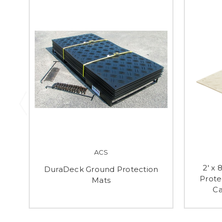
ACS
2' x
DuraDeck Ground Protection
Prote
Mats
Ca