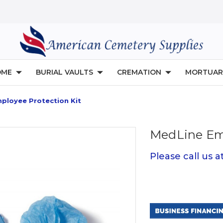
OME
BURIAL VAULTS
CREMATION
MORTUAR
ployee Protection Kit
MedLine Emp
Please call us 
Current
Stock: