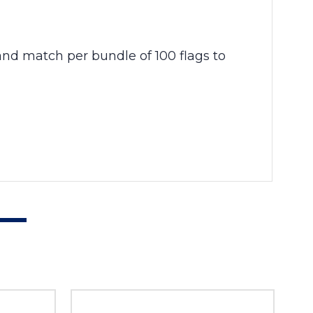
 and match per bundle of 100 flags to