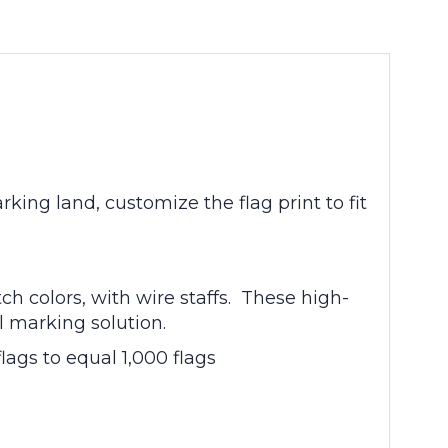
king land, customize the flag print to fit
ch colors, with wire staffs. These high-
al marking solution.
lags to equal 1,000 flags