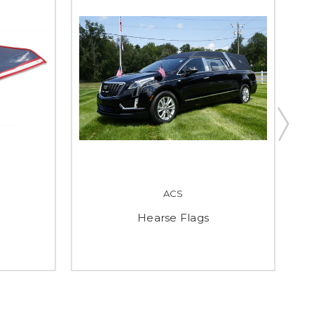
ACS
Hearse Flags