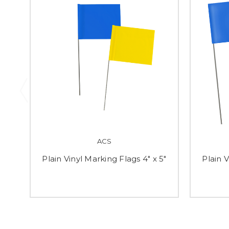
ACS
Plain Vinyl Marking Flags 4" x 5"
Plain V