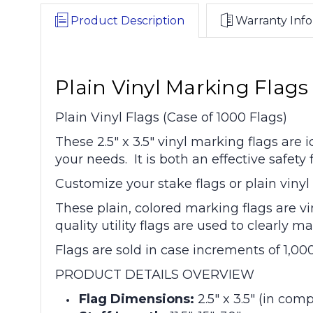
Product Description
Warranty Info
Plain Vinyl Marking Flags 2
Plain Vinyl Flags (Case of 1000 Flags)
These 2.5" x 3.5" vinyl marking flags are
your needs. It is both an effective safet
Customize your stake flags or plain vinyl f
These plain, colored marking flags are vi
quality utility flags are used to clearly
Flags are sold in case increments of 1,00
PRODUCT DETAILS OVERVIEW
Flag Dimensions:
2.5" x 3.5" (in com