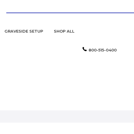
GRAVESIDE SETUP
SHOP ALL
800-515-0400