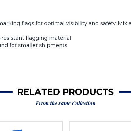
arking flags for optimal visibility and safety. Mix
resistant flagging material
nd for smaller shipments
RELATED PRODUCTS
From the same Collection