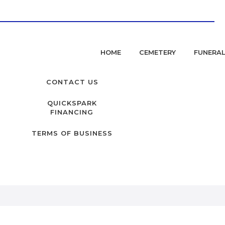
HOME
CEMETERY
FUNERA
CONTACT US
QUICKSPARK
FINANCING
TERMS OF BUSINESS