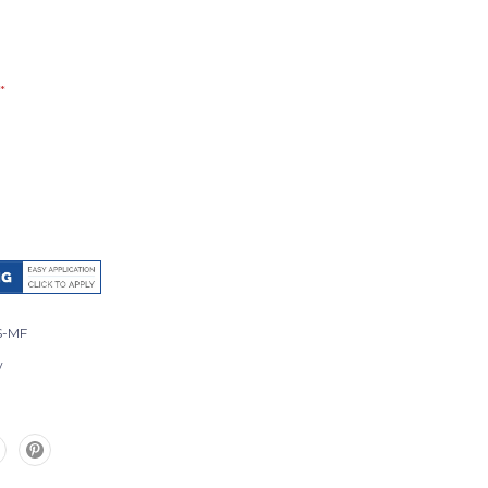
*
S-MF
w