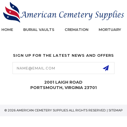
L HOME
BURIAL VAULTS
CREMATION
MORTUARY
SIGN UP FOR THE LATEST NEWS AND OFFERS
Email
Address
2001 LAIGH ROAD
PORTSMOUTH, VIRGINIA 23701
© 2026 AMERICAN CEMETERY SUPPLIES ALL RIGHTS RESERVED. |
SITEMAP