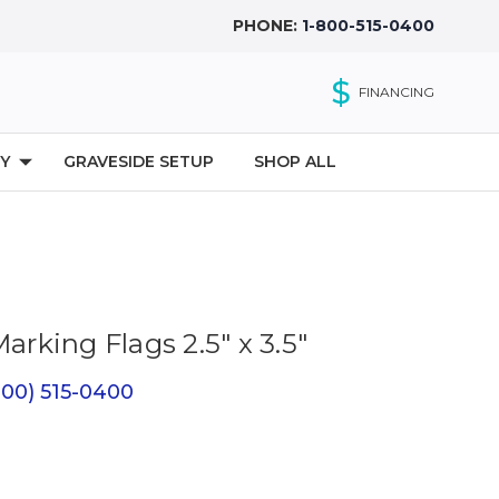
PHONE:
1-800-515-0400
$
FINANCING
Y
GRAVESIDE SETUP
SHOP ALL
Marking Flags 2.5" x 3.5"
(800) 515-0400