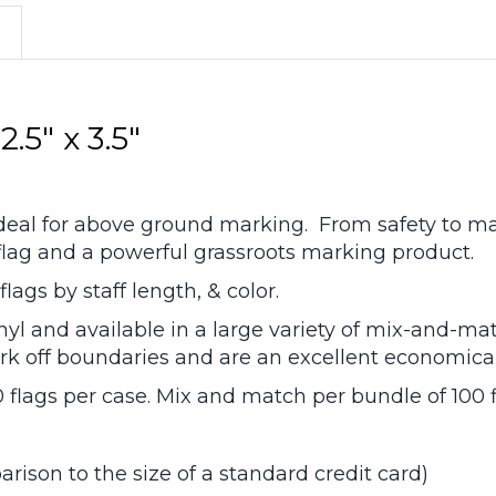
.5" x 3.5"
 ideal for above ground marking. From safety to mar
y flag and a powerful grassroots marking product.
lags by staff length, & color.
nyl and available in a large variety of mix-and-mat
 mark off boundaries and are an excellent economic
0 flags per case. Mix and match per bundle of 100 f
parison to the size of a standard credit card)