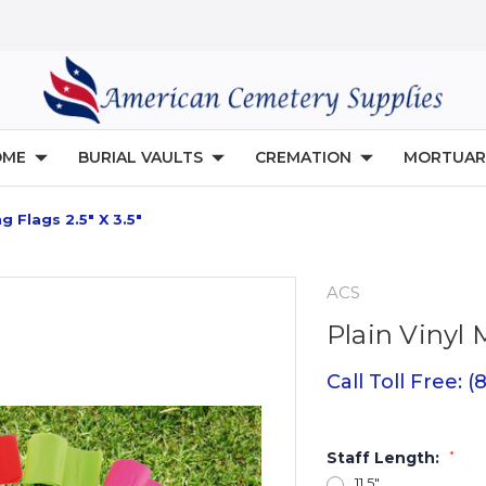
OME
BURIAL VAULTS
CREMATION
MORTUAR
g Flags 2.5" X 3.5"
ACS
Plain Vinyl 
Call Toll Free: 
Staff Length:
*
11.5"