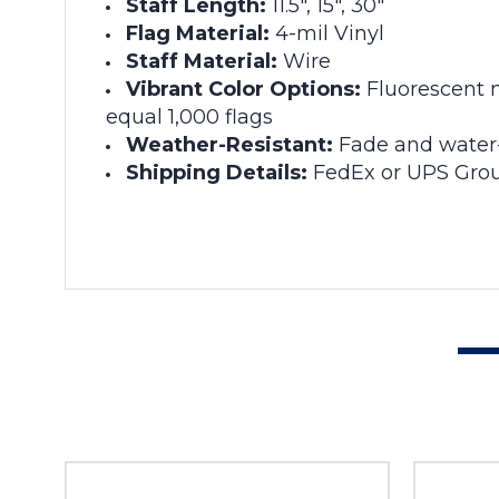
Staff Length:
11.5", 15", 30"
Flag Material:
4-mil Vinyl
Staff Material:
Wire
Vibrant Color Options:
Fluorescent m
equal 1,000 flags
Weather-Resistant:
Fade and water-
Shipping Details:
FedEx or UPS Grou