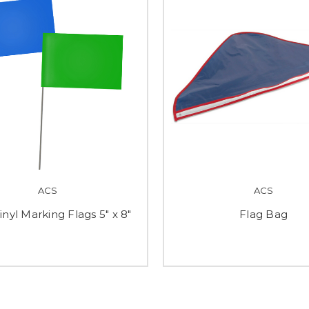
ACS
ACS
inyl Marking Flags 5" x 8"
Flag Bag