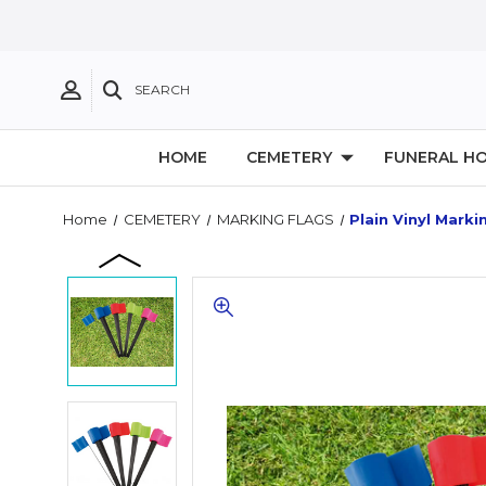
SEARCH
HOME
CEMETERY
FUNERAL H
Home
CEMETERY
MARKING FLAGS
Plain Vinyl Markin