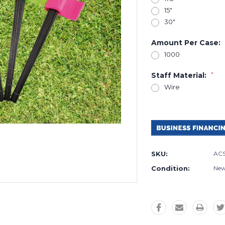
15"
30"
Amount Per Case:
1000
Staff Material:
*
Wire
Current
Stock:
SKU:
AC
Condition:
Ne