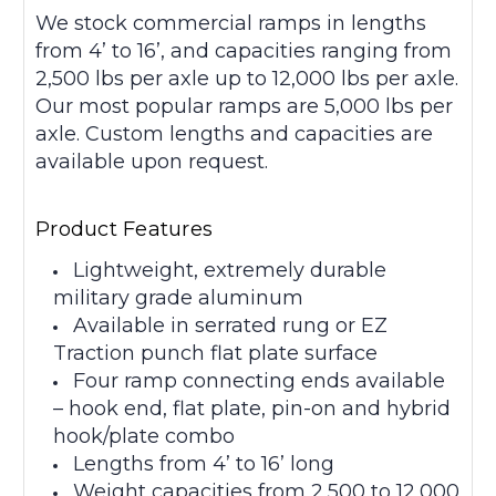
We stock commercial ramps in lengths
from 4’ to 16’, and capacities ranging from
2,500 lbs per axle up to 12,000 lbs per axle.
Our most popular ramps are 5,000 lbs per
axle. Custom lengths and capacities are
available upon request.
Product Features
Lightweight, extremely durable
military grade aluminum
Available in serrated rung or EZ
Traction punch flat plate surface
Four ramp connecting ends available
– hook end, flat plate, pin-on and hybrid
hook/plate combo
Lengths from 4’ to 16’ long
Weight capacities from 2,500 to 12,000