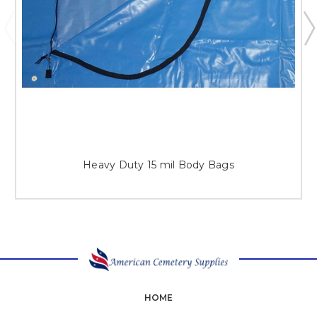
Heavy Duty 15 mil Body Bags
HOME