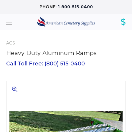
PHONE:
1-800-515-0400
$
ACS
Heavy Duty Aluminum Ramps
Call Toll Free: (800) 515-0400