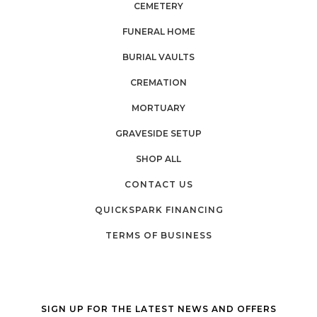
CEMETERY
FUNERAL HOME
BURIAL VAULTS
CREMATION
MORTUARY
GRAVESIDE SETUP
SHOP ALL
CONTACT US
QUICKSPARK FINANCING
TERMS OF BUSINESS
SIGN UP FOR THE LATEST NEWS AND OFFERS