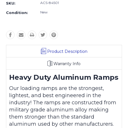
ACS-84501
SKU:
New
Condition:
Product Description
Warranty Info
Heavy Duty Aluminum Ramps
Our loading ramps are the strongest,
lightest, and best engineered in the
industry! The ramps are constructed from
military grade aluminum alloy making
them stronger than the standard
aluminum used by other manufacturers.