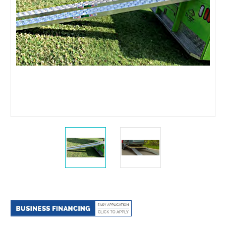
Current
Stock: