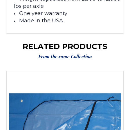
lbs per axle
One year warranty
Made in the USA
RELATED PRODUCTS
From the same Collection