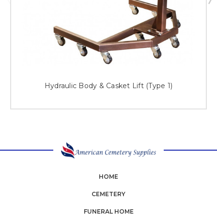
Hydraulic Body & Casket Lift (Type 1)
HOME
CEMETERY
FUNERAL HOME