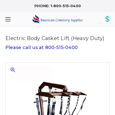
PHONE:
1-800-515-0400
$
Electric Body Casket Lift (Heavy Duty)
Please call us at 800-515-0400