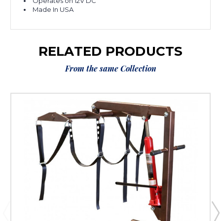
Operates on 12V DC
Made In USA
RELATED PRODUCTS
From the same Collection