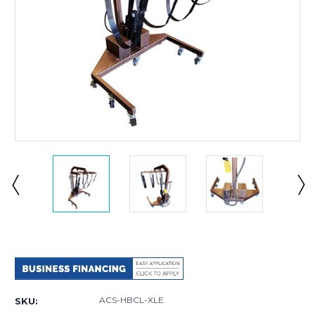
Current
Stock:
ACS-HBCL-XLE
SKU: