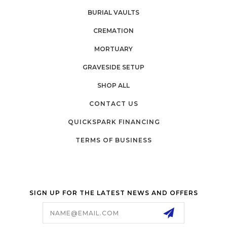
BURIAL VAULTS
CREMATION
MORTUARY
GRAVESIDE SETUP
SHOP ALL
CONTACT US
QUICKSPARK FINANCING
TERMS OF BUSINESS
SIGN UP FOR THE LATEST NEWS AND OFFERS
Email
Address