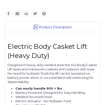
Product Description
Electric Body Casket Lift
(Heavy Duty)
Designed in heavy-duty welded steel the XLE Body/Casket
Lift raises and maneuvers caskets and cadavers with ease.
No need for hydraulic fluids this lift can be operated on
battery power alone or via a standard wall outlet plug for
dependability.
Can easily handle 900 + lbs
Battery Powered, Designed for Easy Handling
Welded Structural Steel
Electric Actuator - No Hydraulic Fluid