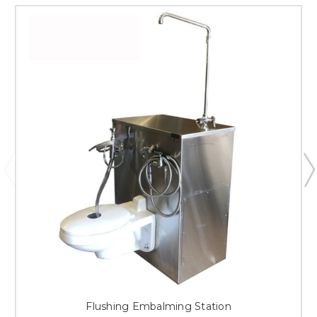
Flushing Embalming Station