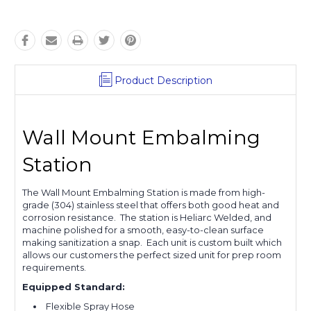
Product Description
Wall Mount Embalming
Station
The Wall Mount Embalming Station is made from high-
grade (304) stainless steel that offers both good heat and
corrosion resistance. The station is Heliarc Welded, and
machine polished for a smooth, easy-to-clean surface
making sanitization a snap. Each unit is custom built which
allows our customers the perfect sized unit for prep room
requirements.
Equipped Standard:
Flexible Spray Hose