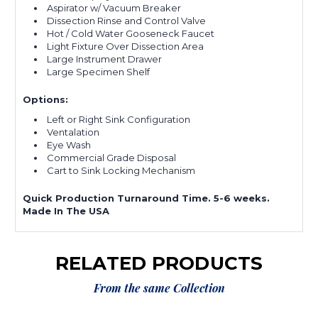
Aspirator w/ Vacuum Breaker
Dissection Rinse and Control Valve
Hot / Cold Water Gooseneck Faucet
Light Fixture Over Dissection Area
Large Instrument Drawer
Large Specimen Shelf
Options:
Left or Right Sink Configuration
Ventalation
Eye Wash
Commercial Grade Disposal
Cart to Sink Locking Mechanism
Quick Production Turnaround Time. 5-6 weeks.
Made In The USA
RELATED PRODUCTS
From the same Collection