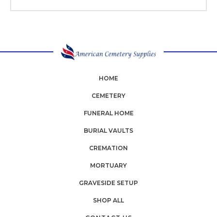
HOME
CEMETERY
FUNERAL HOME
BURIAL VAULTS
CREMATION
MORTUARY
GRAVESIDE SETUP
SHOP ALL