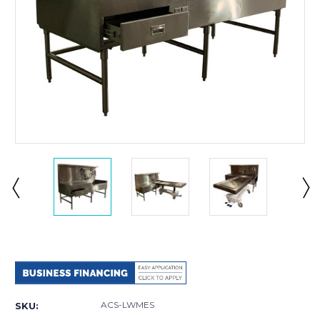
Current
Stock:
ACS-LWMES
SKU: