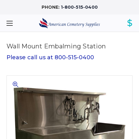
PHONE:
1-800-515-0400
$
Wall Mount Embalming Station
Please call us at 800-515-0400