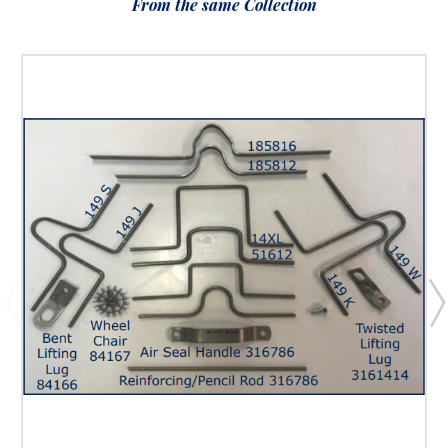
From the same Collection