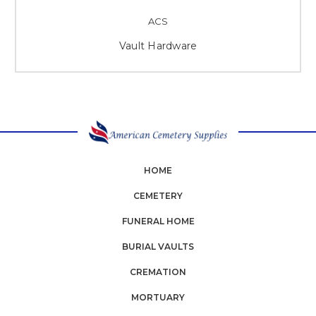
ACS
Vault Hardware
HOME
CEMETERY
FUNERAL HOME
BURIAL VAULTS
CREMATION
MORTUARY