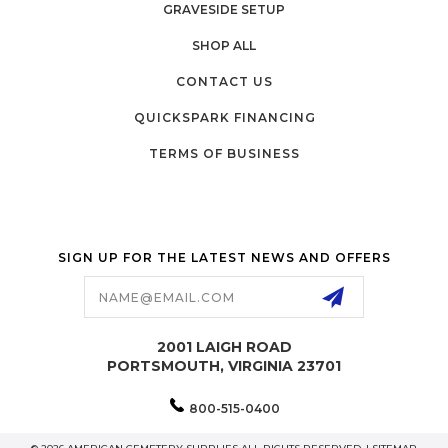
GRAVESIDE SETUP
SHOP ALL
CONTACT US
QUICKSPARK FINANCING
TERMS OF BUSINESS
SIGN UP FOR THE LATEST NEWS AND OFFERS
Email
Address
2001 LAIGH ROAD
PORTSMOUTH, VIRGINIA 23701
800-515-0400