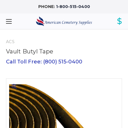
PHONE:
1-800-515-0400
$
ACS
Vault Butyl Tape
Call Toll Free: (800) 515-0400