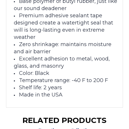
Base polymer of butyl rubber, just like
our sound deadener
Premium adhesive sealant tape
designed c
reate a watertight seal that
will is long-lasting even in extreme
weather
Zero shrinkage: maintains moisture
and air barrier
Excellent adhesion to metal, wood,
glass, and masonry
Color: Black
Temperature range: -40 F to 200 F
Shelf life: 2 years
Made in the USA
RELATED PRODUCTS