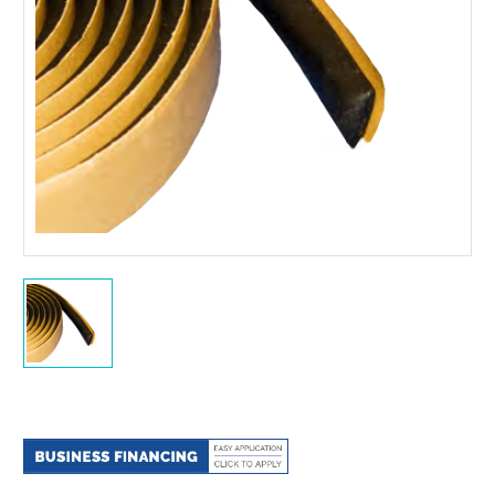
Current
Stock: