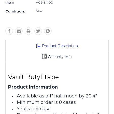
ACS-84102
SKU:
New
Condition:
Product Description
Warranty Info
Vault Butyl Tape
Product Information
Available as a 1" half moon by 20'4"
Minimum order is 8 cases
5 rolls per case