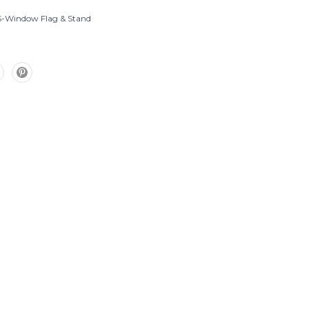
-Window Flag & Stand