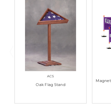
ACS
Magnet
Oak Flag Stand