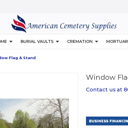
OME
BURIAL VAULTS
CREMATION
MORTUAR
dow Flag & Stand
Window Fla
Contact us at 
Current
Stock: