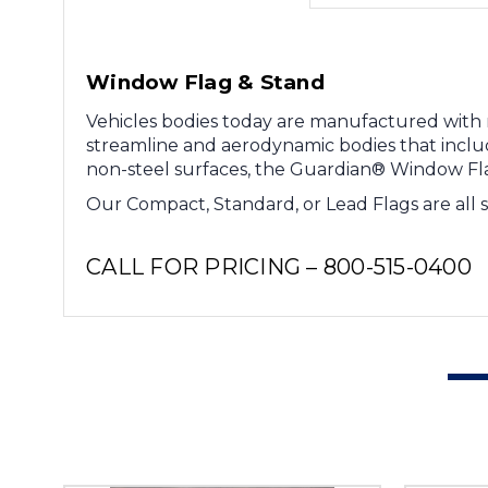
Window Flag & Stand
Vehicles bodies today are manufactured with no
streamline and aerodynamic bodies that includ
non-steel surfaces, the Guardian® Window Flag
Our Compact, Standard, or Lead Flags are all 
CALL FOR PRICING – 800-515-0400