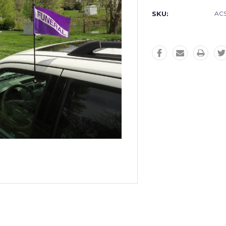
SKU:
ACS