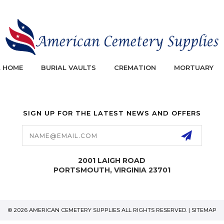
L HOME
BURIAL VAULTS
CREMATION
MORTUARY
SIGN UP FOR THE LATEST NEWS AND OFFERS
Email
Address
2001 LAIGH ROAD
PORTSMOUTH, VIRGINIA 23701
© 2026 AMERICAN CEMETERY SUPPLIES ALL RIGHTS RESERVED. |
SITEMAP