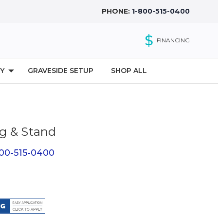
PHONE:
1-800-515-0400
$
FINANCING
Y
GRAVESIDE SETUP
SHOP ALL
g & Stand
800-515-0400