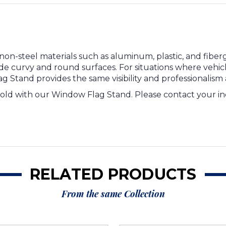
n-steel materials such as aluminum, plastic, and fibergl
e curvy and round surfaces. For situations where vehicl
 Stand provides the same visibility and professionalism
sold with our Window Flag Stand. Please contact your ind
RELATED PRODUCTS
From the same Collection