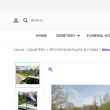
SEARCH
HOME
CEMETERY
FUNERAL H
Home
CEMETERY
PROCESSION FLAGS & CONES
Win