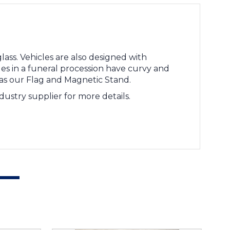
ass. Vehicles are also designed with
es in a funeral procession have curvy and
 as our Flag and Magnetic Stand.
ustry supplier for more details.