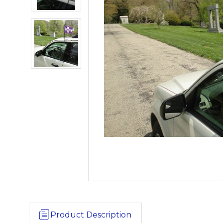
Product Description