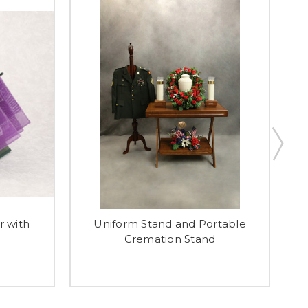
r with
Uniform Stand and Portable
Cremation Stand