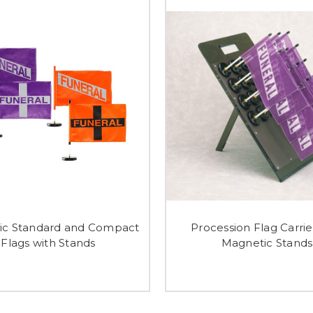
ic Standard and Compact
Procession Flag Carrie
Flags with Stands
Magnetic Stands