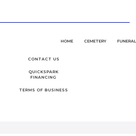
HOME
CEMETERY
FUNERA
CONTACT US
QUICKSPARK
FINANCING
TERMS OF BUSINESS