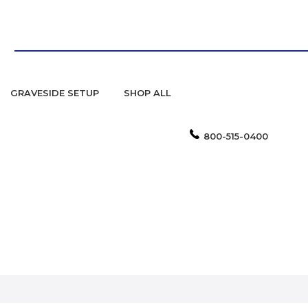
GRAVESIDE SETUP
SHOP ALL
800-515-0400