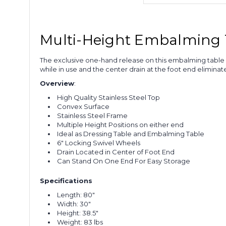
Multi-Height Embalming 
The exclusive one-hand release on this embalming table e
while in use and the center drain at the foot end eliminat
Overview
:
High Quality
Stainless Steel Top
Convex Surface
Stainless Steel Frame
Multiple Height Positions on either end
Ideal as Dressing Table and Embalming Table
6" Locking Swivel Wheels
Drain Located in Center of Foot End
Can Stand On One End For Easy Storage
Specifications
Length: 80"
Width: 30"
Height: 38.5"
Weight: 83 lbs