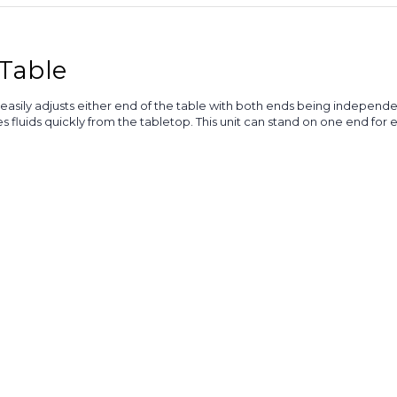
Table
asily adjusts either end of the table with both ends being independen
es fluids quickly from the tabletop. This unit can stand on one end for 