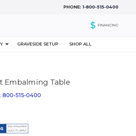
PHONE:
1-800-515-0400
$
FINANCING
Y
GRAVESIDE SETUP
SHOP ALL
ht Embalming Table
at 800-515-0400