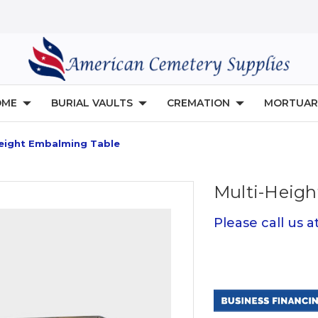
OME
BURIAL VAULTS
CREMATION
MORTUAR
Height Embalming Table
Multi-Heig
Please call us 
Current
Stock: