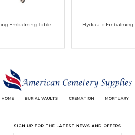
ding Embalming Table
Hydraulic Embalming 
L HOME
BURIAL VAULTS
CREMATION
MORTUARY
SIGN UP FOR THE LATEST NEWS AND OFFERS