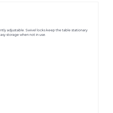
tly adjustable. Swivel locks keep the table stationary
easy storage when not in use.