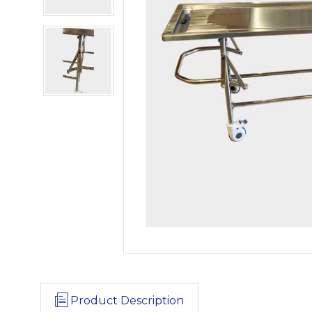
Product Description