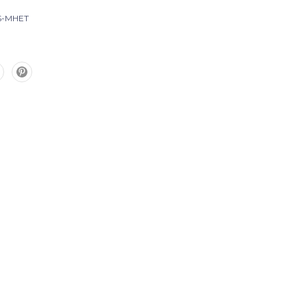
S-MHET