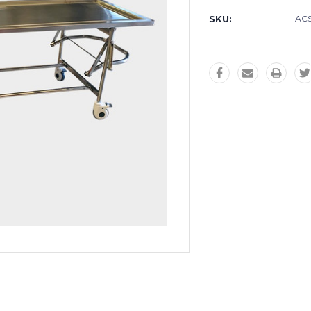
SKU:
AC