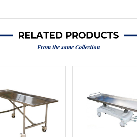
RELATED PRODUCTS
From the same Collection