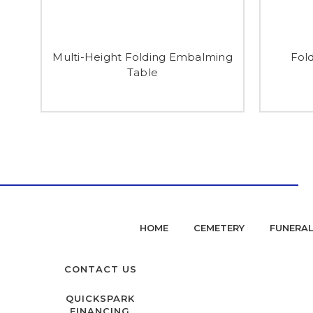
Multi-Height Folding Embalming
Fol
Table
HOME
CEMETERY
FUNERA
CONTACT US
QUICKSPARK
FINANCING