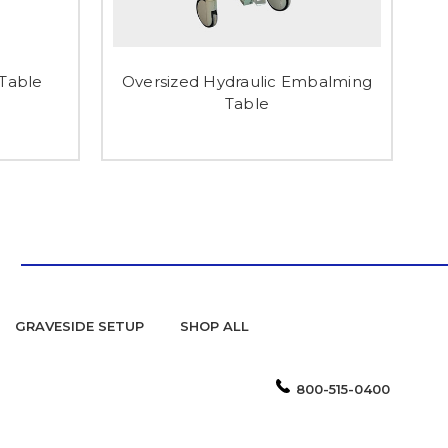
Table
Oversized Hydraulic Embalming
Table
GRAVESIDE SETUP
SHOP ALL
800-515-0400