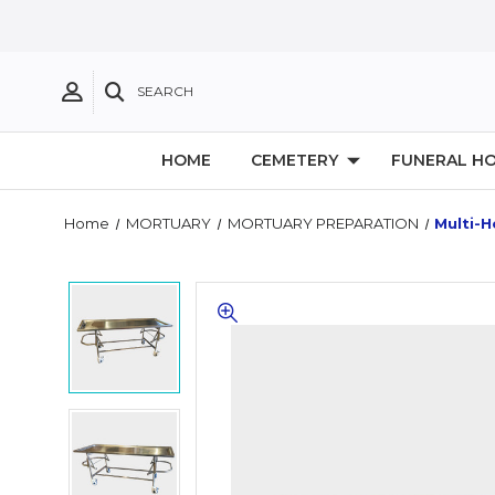
SEARCH
HOME
CEMETERY
FUNERAL H
Home
MORTUARY
MORTUARY PREPARATION
Multi-