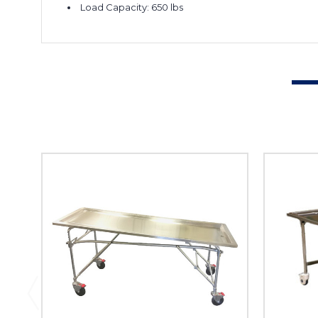
Load Capacity: 650 lbs