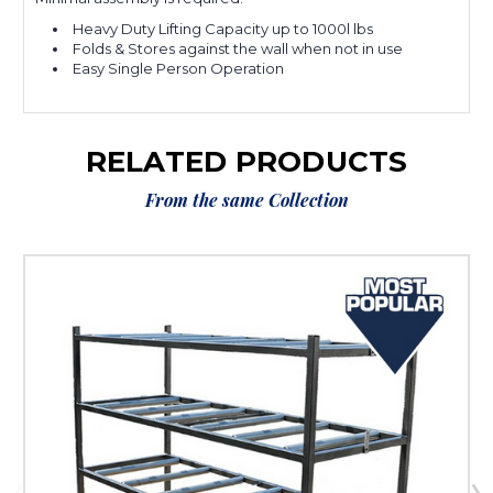
Heavy Duty Lifting Capacity up to 1000l lbs
Folds & Stores against the wall when not in use
Easy Single Person Operation
RELATED PRODUCTS
From the same Collection