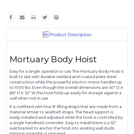
Product Description
Mortuary Body Hoist
Easy for a single operator to use The Mortuary Body Hoist is
built to last with durable welded and coated plate steel
construction while the powerful electric motor handles up
to 1000 lbs. Even though the overall dimensions are 50" D X
86" H X 32" W this hoist folds up easily for storage against a
wall when not in use.
It is outfitted with four 8' lifting straps that are made from a
material similar to seatbelt straps. The head support is
easily installed and adjusted while the hoist is controlled by
a single handheld controller. Easy to install there is a 32"
wall bracket to anchor the hoist into existing wall studs.
Minimal assembly is required.