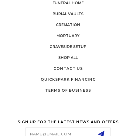
FUNERAL HOME
BURIAL VAULTS
CREMATION
MORTUARY
GRAVESIDE SETUP
SHOP ALL
CONTACT US
QUICKSPARK FINANCING
TERMS OF BUSINESS
SIGN UP FOR THE LATEST NEWS AND OFFERS
Email
Address