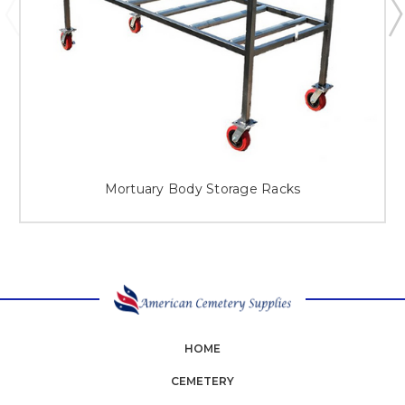
Mortuary Body Storage Racks
HOME
CEMETERY