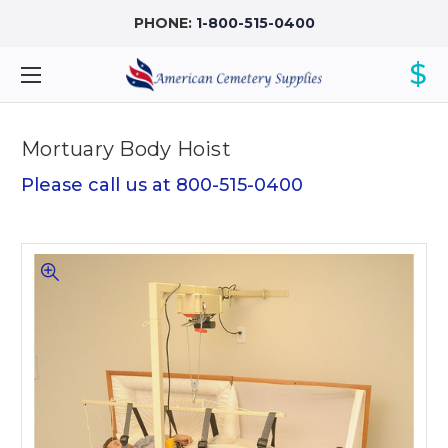
PHONE:
1-800-515-0400
$
Mortuary Body Hoist
Please call us at 800-515-0400