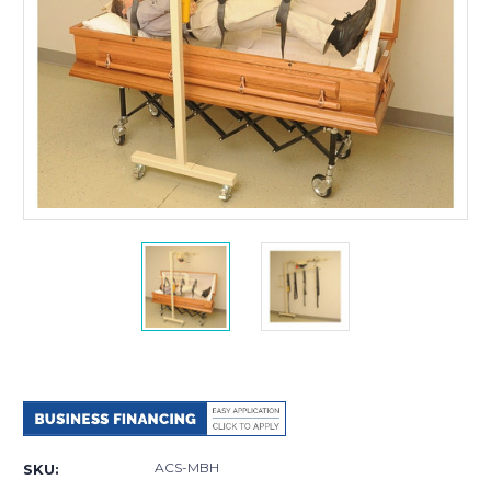
Current
Stock:
ACS-MBH
SKU: