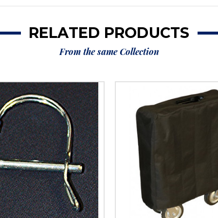
RELATED PRODUCTS
From the same Collection