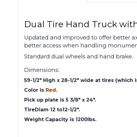
Dual Tire Hand Truck with
Updated and improved to offer better ax
better access when handling monument
Standard dual wheels and hand brake.
Dimensions:
59-1/2" High x 28-1/2" wide at tires (which 
Color is
Red
.
Pick up plate is 5 3/8" x 24".
TireDiam 12 to12-1/2".
Weight Capacity is 1200lbs.