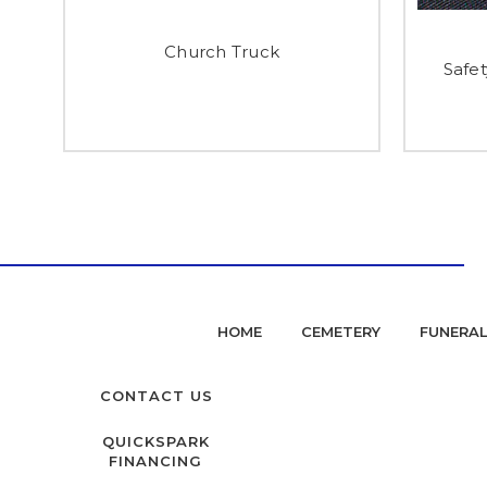
Church Truck
Safet
HOME
CEMETERY
FUNERA
CONTACT US
QUICKSPARK
FINANCING