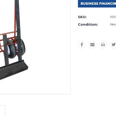
SKU:
AR
Condition:
Ne