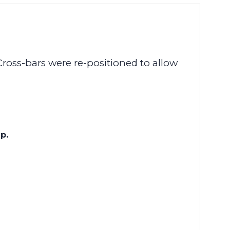
Cross-bars were re-positioned to allow
eep.