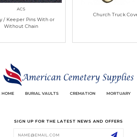
ACS
Church Truck Cov
y / Keeper Pins With or
Without Chain
L HOME
BURIAL VAULTS
CREMATION
MORTUARY
SIGN UP FOR THE LATEST NEWS AND OFFERS
Email
Address