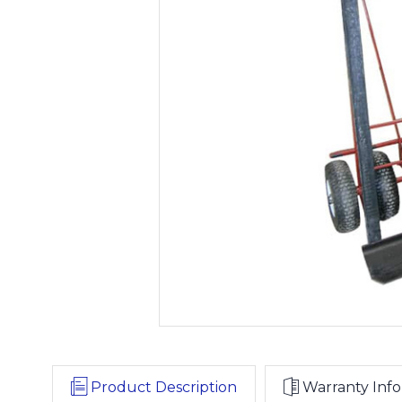
Product Description
Warranty Info