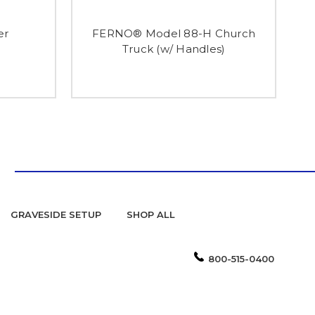
er
FERNO® Model 88-H Church
FE
Truck (w/ Handles)
GRAVESIDE SETUP
SHOP ALL
800-515-0400