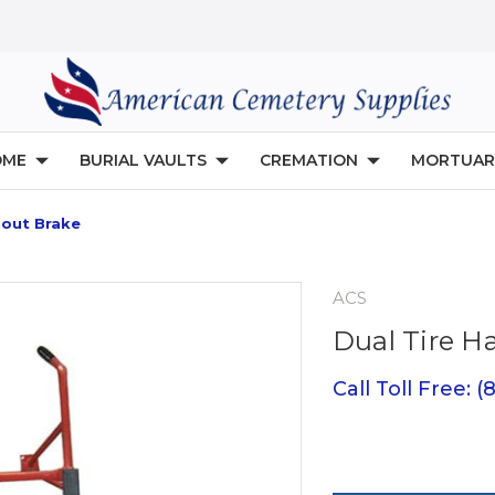
OME
BURIAL VAULTS
CREMATION
MORTUAR
hout Brake
ACS
Dual Tire H
Call Toll Free: 
Current
Stock: