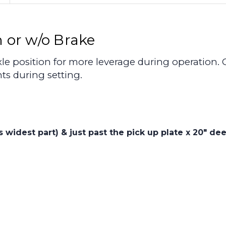
 or w/o Brake
le position for more leverage during operation. 
s during setting.
is widest part) & just past the pick up plate x 20" d