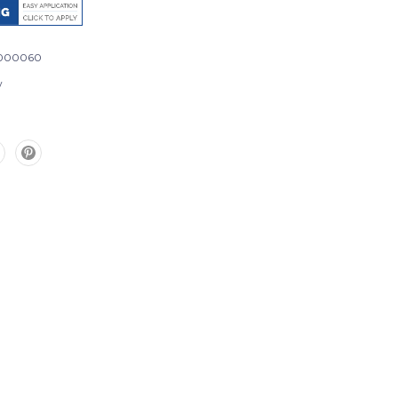
000060
w