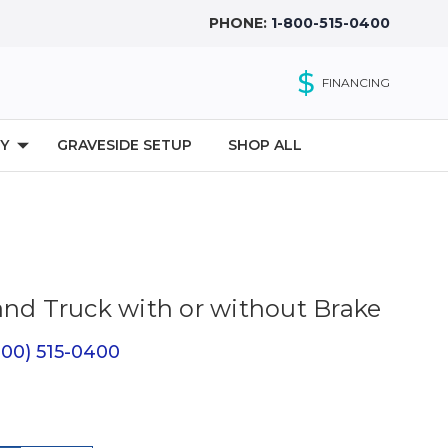
PHONE:
1-800-515-0400
$
FINANCING
Y
GRAVESIDE SETUP
SHOP ALL
and Truck with or without Brake
(800) 515-0400