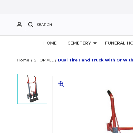
SEARCH
HOME
CEMETERY
FUNERAL H
Home
SHOP ALL
Dual Tire Hand Truck With Or Wit