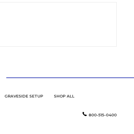
GRAVESIDE SETUP
SHOP ALL
800-515-0400