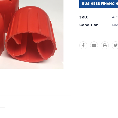
SKU:
ACS
Condition:
Ne