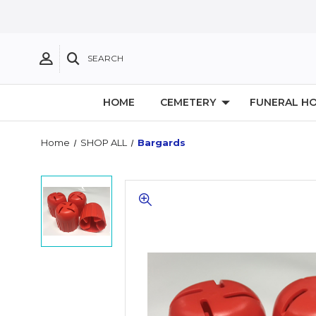
SEARCH
HOME
CEMETERY
FUNERAL H
Home
SHOP ALL
Bargards