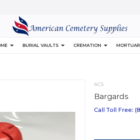
OME
BURIAL VAULTS
CREMATION
MORTUAR
ACS
Bargards
Call Toll Free: 
Current
Stock: