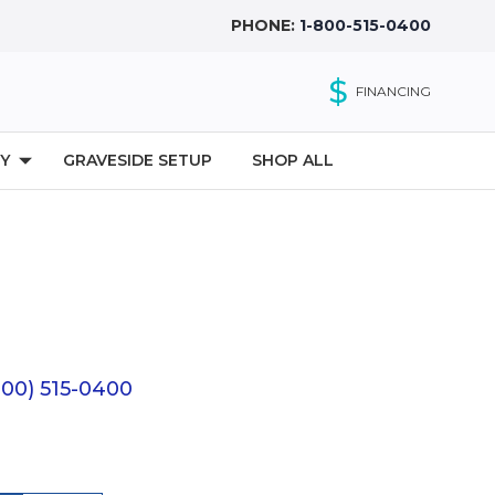
PHONE:
1-800-515-0400
$
FINANCING
Y
GRAVESIDE SETUP
SHOP ALL
(800) 515-0400