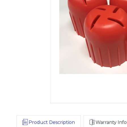
Product Description
Warranty Info