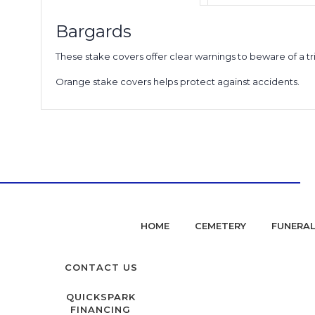
Bargards
These stake covers offer clear warnings to beware of a tr
Orange stake covers helps protect against accidents.
HOME
CEMETERY
FUNERA
CONTACT US
QUICKSPARK
FINANCING