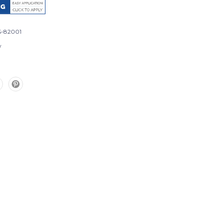
-82001
w