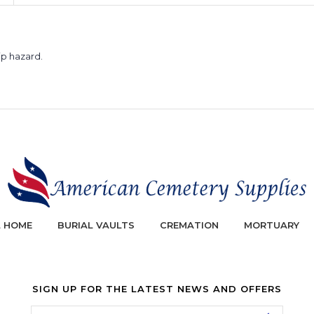
ip hazard.
L HOME
BURIAL VAULTS
CREMATION
MORTUARY
SIGN UP FOR THE LATEST NEWS AND OFFERS
Email